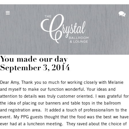
You made our day
September 3, 2014
Dear Amy, Thank you so much for working closely with Melanie
and myself to make our function wonderful. Your ideas and
attention to details was truly customer oriented. I was grateful for
the idea of placing our banners and table tops in the ballroom
and registration area. It added a touch of professionalism to the
event. My PPG guests thought that the food was the best we have
ever had at a luncheon meeting. They raved about the choice of