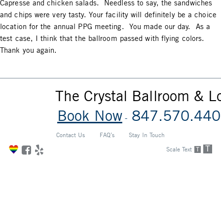
Capresse and chicken salads. Needless to say, the sandwiches
and chips were very tasty. Your facility will definitely be a choice
location for the annual PPG meeting. You made our day. As a
test case, I think that the ballroom passed with flying colors.
Thank you again.
The Crystal Ballroom & 
Book Now
847.570.440
-
Contact Us
FAQ’s
Stay In Touch
T
Scale Text
T